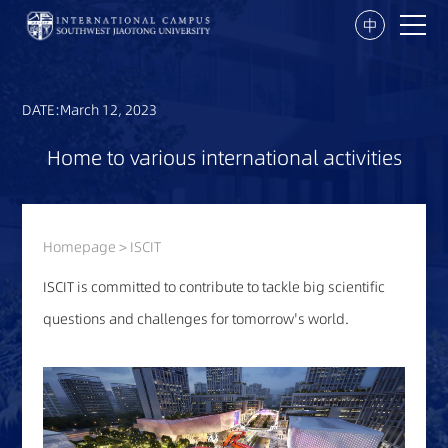
中
DATE:March 12, 2023
Home to various international activities
Homepage
>
ISCIT
ISCIT is committed to contribute to tackle big scientific
questions and challenges for tomorrow's world.