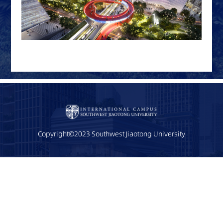
Copyright©2023 Southwest Jiaotong University