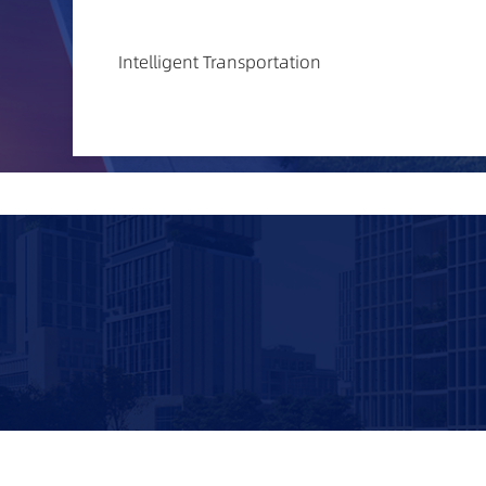
Intelligent Transportation