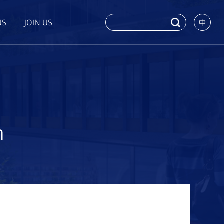
US
JOIN US
中
n