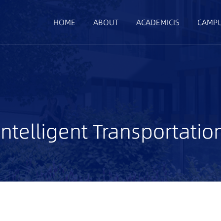
HOME
ABOUT
ACADEMICIS
CAMP
Intelligent Transportatio