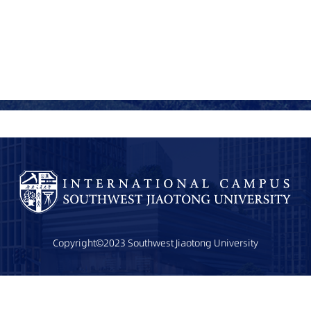
Copyright©2023 Southwest Jiaotong University