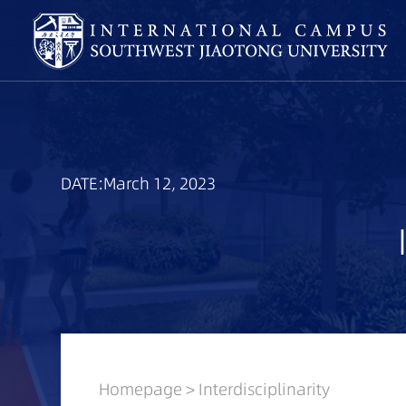
DATE:March 12, 2023
Homepage
>
Interdisciplinarity