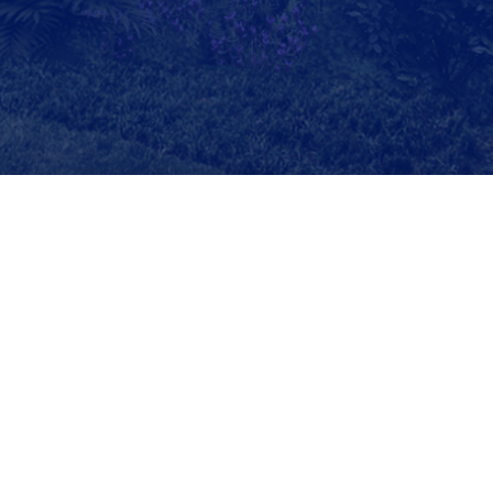
Copyright©2023 Southwest Jiaotong University