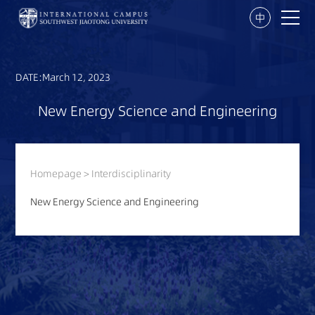
中
DATE:March 12, 2023
New Energy Science and Engineering
Homepage
>
Interdisciplinarity
New Energy Science and Engineering